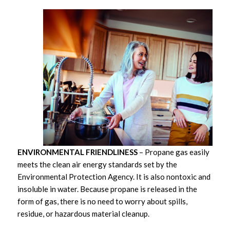
ENVIRONMENTAL FRIENDLINESS
– Propane gas easily
meets the clean air energy standards set by the
Environmental Protection Agency. It is also nontoxic and
insoluble in water. Because propane is released in the
form of gas, there is no need to worry about spills,
residue, or hazardous material cleanup.