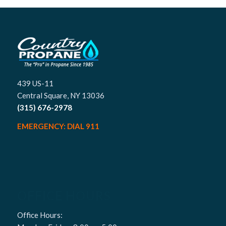
439 US-11
Central Square, NY 13036
(315) 676-2978
EMERGENCY: DIAL 911
OFFICE HOURS
Office Hours: