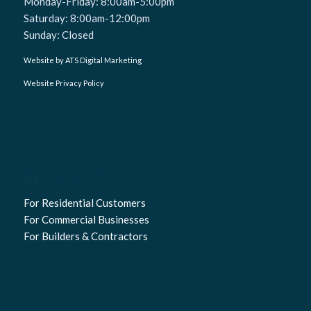
Monday-Friday: 8:00am-5:00pm
Saturday: 8:00am-12:00pm
Sunday: Closed
Website by ATS Digital Marketing
Website Privacy Policy
SERVICES
For Residential Customers
For Commercial Businesses
For Builders & Contractors