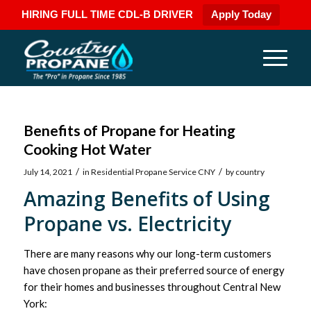
HIRING FULL TIME CDL-B DRIVER
Apply Today
Benefits of Propane for Heating
Cooking Hot Water
/
/
July 14, 2021
in
Residential Propane Service CNY
by
country
Amazing Benefits of Using
Propane vs. Electricity
There are many reasons why our long-term customers
have chosen propane as their preferred source of energy
for their homes and businesses throughout Central New
York: