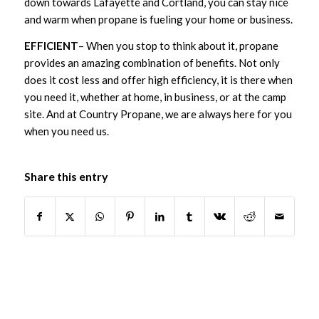
down towards Lafayette and Cortland, you can stay nice
and warm when propane is fueling your home or business.
EFFICIENT
– When you stop to think about it, propane
provides an amazing combination of benefits. Not only
does it cost less and offer high efficiency, it is there when
you need it, whether at home, in business, or at the camp
site. And at Country Propane, we are always here for you
when you need us.
Share this entry