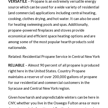
VERSATILE
– Propane is an extremely versatile energy
source which can be used for a wide variety of residential
(and commercial) applications including central heating,
cooking, clothes drying, and hot water. It can also be used
for heating swimming pools and spas. Additionally,
propane-powered fireplaces and stoves provide
economical and efficient space heating options and are
among some of the most popular hearth products sold
nationwide.
Related: Residential Propane Service in Central New York
RELIABLE
– Almost 90 percent of all propane is produced
right here in the United States. Country Propane
maintains a reserve of over 200,000 gallons of propane
for our residential and commercial customers in the
Syracuse and Central New York region.
Given how harsh and unpredictable winters can be here in
CNY, whether you live in the Oswego Fulton area or more