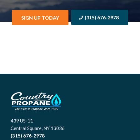
(315) 676-2978
SIGN UP TODAY
439 US-11
Central Square, NY 13036
(315) 676-2978