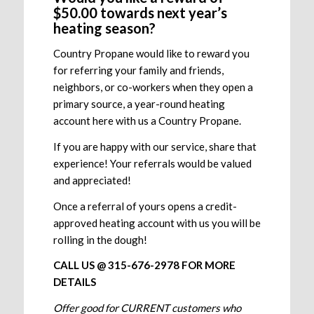
$50.00 towards next year’s
heating season?
Country Propane would like to reward you
for referring your family and friends,
neighbors, or co-workers when they open a
primary source, a year-round heating
account here with us a Country Propane.
If you are happy with our service, share that
experience! Your referrals would be valued
and appreciated!
Once a referral of yours opens a credit-
approved heating account with us you will be
rolling in the dough!
CALL US @ 315-676-2978 FOR MORE
DETAILS
Offer good for CURRENT customers who