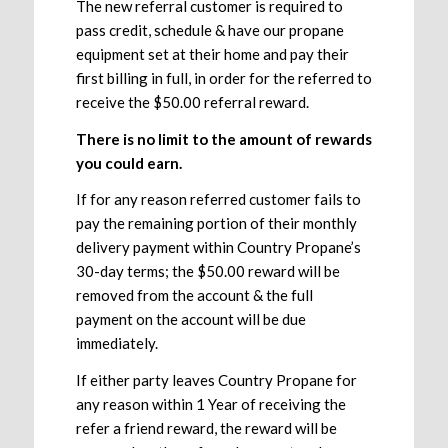
The new referral customer is required to
pass credit, schedule & have our propane
equipment set at their home and pay their
first billing in full, in order for the referred to
receive the $50.00 referral reward.
There is no limit to the amount of rewards
you could earn.
If for any reason referred customer fails to
pay the remaining portion of their monthly
delivery payment within Country Propane’s
30-day terms; the $50.00 reward will be
removed from the account & the full
payment on the account will be due
immediately.
If either party leaves Country Propane for
any reason within 1 Year of receiving the
refer a friend reward, the reward will be