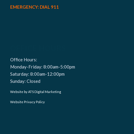
EMERGENCY: DIAL 911
OFFICE HOURS
Office Hours:
Monday-Friday: 8:00am-5:00pm
Saturday: 8:00am-12:00pm
Sunday: Closed
Website by ATS Digital Marketing
Website Privacy Policy