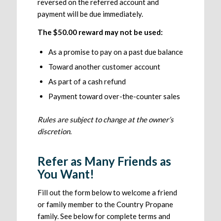
reversed on the referred account and
payment will be due immediately.
The $50.00 reward may not be used:
As a promise to pay on a past due balance
Toward another customer account
As part of a cash refund
Payment toward over-the-counter sales
Rules are subject to change at the owner’s
discretion.
Refer as Many Friends as
You Want!
Fill out the form below to welcome a friend
or family member to the Country Propane
family. See below for complete terms and