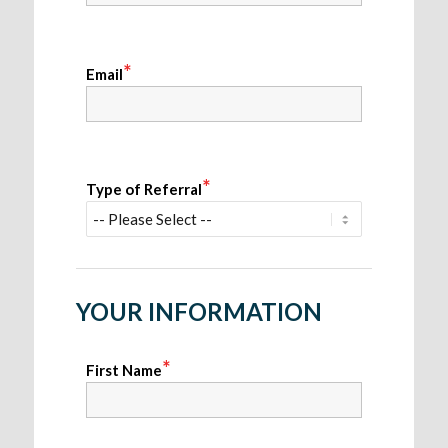
*
Email
*
Type of Referral
YOUR INFORMATION
*
First Name