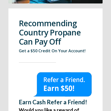
Recommending
Country Propane
Can Pay Off
Get a $50 Credit On Your Account!
Earn Cash Refer a Friend!
Would you like a reward of