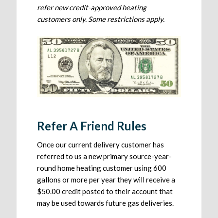
refer new credit-approved heating
customers only. Some restrictions apply.
Refer A Friend Rules
Once our current delivery customer has
referred to us a new primary source-year-
round home heating customer using 600
gallons or more per year they will receive a
$50.00 credit posted to their account that
may be used towards future gas deliveries.