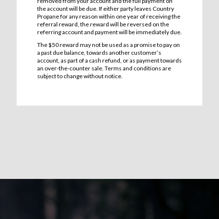
removed from your account and the full payment on
the account will be due. If either party leaves Country
Propane for any reason within one year of receiving the
referral reward, the reward will be reversed on the
referring account and payment will be immediately due.
The $50 reward may not be used as a promise to pay on
a past due balance, towards another customer’s
account, as part of a cash refund, or as payment towards
an over-the-counter sale. Terms and conditions are
subject to change without notice.