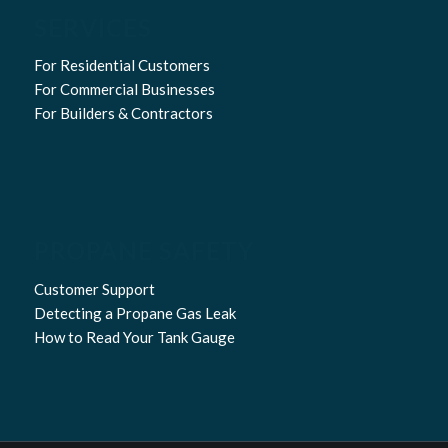
SERVICES
For Residential Customers
For Commercial Businesses
For Builders & Contractors
PROPANE SAFETY
Customer Support
Detecting a Propane Gas Leak
How to Read Your Tank Gauge