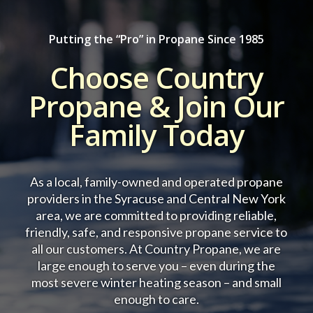
Putting the “Pro” in Propane Since 1985
Choose Country
Propane & Join Our
Family Today
As a local, family-owned and operated propane
providers in the Syracuse and Central New York
area, we are committed to providing reliable,
friendly, safe, and responsive propane service to
all our customers.
At Country Propane, we are
large enough to serve you – even during the
most severe winter heating season – and small
enough to care.