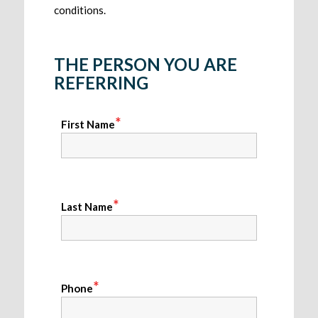
conditions.
THE PERSON YOU ARE
REFERRING
*
First Name
*
Last Name
*
Phone