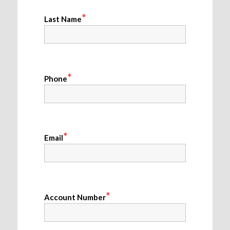
*
Last Name
*
Phone
*
Email
*
Account Number