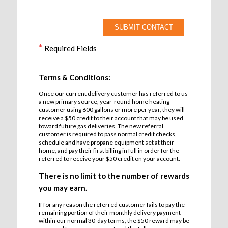
*
Required Fields
Terms & Conditions:
Once our current delivery customer has referred to us
a new primary source, year-round home heating
customer using 600 gallons or more per year, they will
receive a $50 credit to their account that may be used
toward future gas deliveries. The new referral
customer is required to pass normal credit checks,
schedule and have propane equipment set at their
home, and pay their first billing in full in order for the
referred to receive your $50 credit on your account.
There is no limit to the number of rewards
you may earn.
If for any reason the referred customer fails to pay the
remaining portion of their monthly delivery payment
within our normal 30-day terms, the $50 reward may be