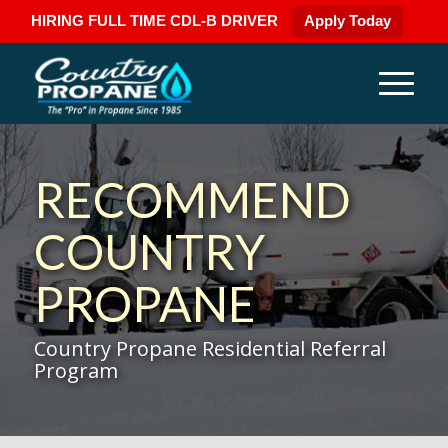
HIRING FULL TIME CDL-B DRIVER
Apply Today
RECOMMEND
COUNTRY
PROPANE
Country Propane Residential Referral
Program