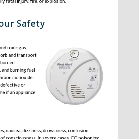
y fatal injury, fire, or explosion.
our Safety
and toxic gas.
sorb and transport
 burned
, and burning fuel
 carbon monoxide.
 defective or
me if an appliance
, nausea, dizziness, drowsiness, confusion,
s of consciousness. In severe cases, CO poisoning