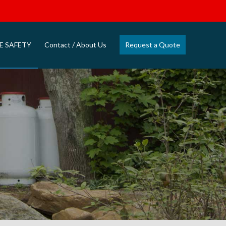
E SAFETY
Contact / About Us
Request a Quote