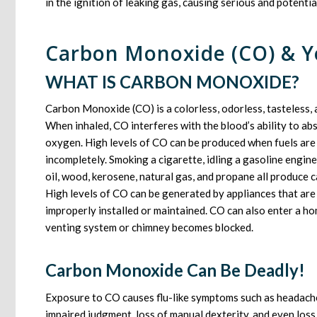
in the ignition of leaking gas, causing serious and potentiall
Carbon Monoxide (CO) & Y
WHAT IS CARBON MONOXIDE?
Carbon Monoxide (CO) is a colorless, odorless, tasteless, 
When inhaled, CO interferes with the blood’s ability to ab
oxygen. High levels of CO can be produced when fuels are
incompletely. Smoking a cigarette, idling a gasoline engine
oil, wood, kerosene, natural gas, and propane all produce
High levels of CO can be generated by appliances that are
improperly installed or maintained. CO can also enter a ho
venting system or chimney becomes blocked.
Carbon Monoxide Can Be Deadly!
Exposure to CO causes flu-like symptoms such as headaches
impaired judgment, loss of manual dexterity, and even los