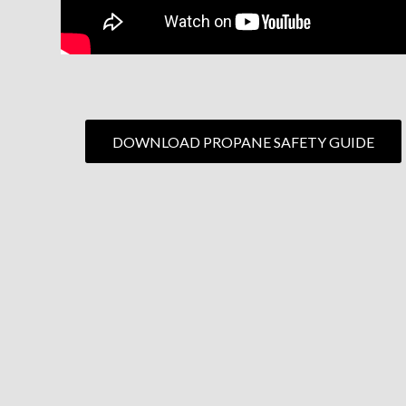
DOWNLOAD PROPANE SAFETY GUIDE