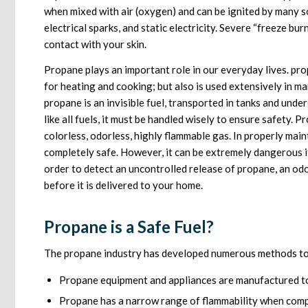
when mixed with air (oxygen) and can be ignited by many s
electrical sparks, and static electricity. Severe “freeze bur
contact with your skin.
Propane plays an important role in our everyday lives. pro
for heating and cooking; but also is used extensively in m
propane is an invisible fuel, transported in tanks and unde
like all fuels, it must be handled wisely to ensure safety. 
colorless, odorless, highly flammable gas. In properly mai
completely safe. However, it can be extremely dangerous i
order to detect an uncontrolled release of propane, an odo
before it is delivered to your home.
Propane is a Safe Fuel?
The propane industry has developed numerous methods to 
Propane equipment and appliances are manufactured to
Propane has a narrow range of flammability when comp