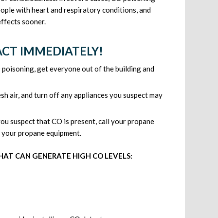
eople with heart and respiratory conditions, and
effects sooner.
 ACT IMMEDIATELY!
 poisoning, get everyone out of the building and
resh air, and turn off any appliances you suspect may
ou suspect that CO is present, call your propane
nd your propane equipment.
HAT CAN GENERATE HIGH CO LEVELS: