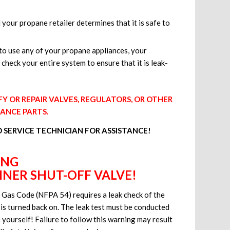
 your propane retailer determines that it is safe to
o use any of your propane appliances, your
 check your entire system to ensure that it is leak-
 OR REPAIR VALVES, REGULATORS, OR OTHER
IANCE PARTS.
D SERVICE TECHNICIAN FOR ASSISTANCE!
ING
NER SHUT-OFF VALVE!
el Gas Code (NFPA 54) requires a leak check of the
 is turned back on. The leak test must be conducted
 yourself! Failure to follow this warning may result