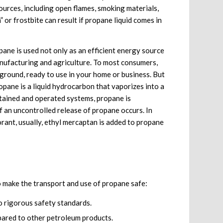
ources, including open flames, smoking materials,
n” or frostbite can result if propane liquid comes in
pane is used not only as an efficient energy source
anufacturing and agriculture. To most consumers,
rground, ready to use in your home or business. But
Propane is a liquid hydrocarbon that vaporizes into a
ntained and operated systems, propane is
f an uncontrolled release of propane occurs. In
rant, usually, ethyl mercaptan is added to propane
make the transport and use of propane safe:
 rigorous safety standards.
ared to other petroleum products.