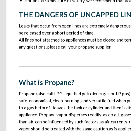
For an extra measure of safety, we recommend that you 
THE DANGERS OF UNCAPPED LI
Leaks that occur from open lines are extremely dangerous 
be released over a short period of time.
All lines not attached to appliances must be closed and te
any questions, please call your propane supplier.
What is Propane?
Propane (also call LPG-liquefied petroleum gas or LP gas) i
safe, economical, clean-burning, and versatile fuel when p
to a gas before it leaves the tank or cylinder and then is 
appliance. Propane vapor disperses readily, as do alL gas
than air, can be influenced by such factors as air currents,
vapor should be treated with the same caution as is appli