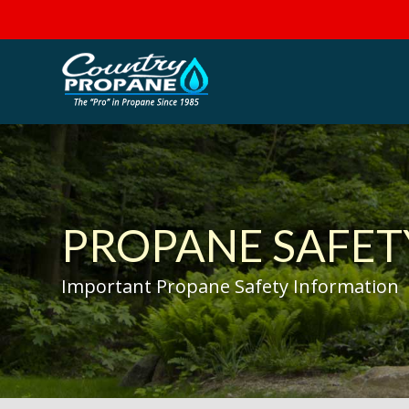
PROPANE SAFET
Important Propane Safety Information