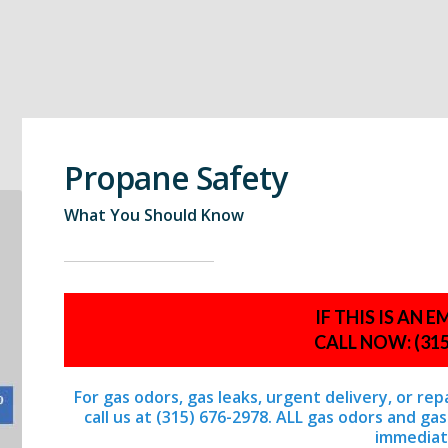
Propane Safety
What You Should Know
IF THIS IS AN
CALL NOW: (315
For gas odors, gas leaks, urgent delivery, or re
call us at (315) 676-2978. ALL gas odors and g
immediat