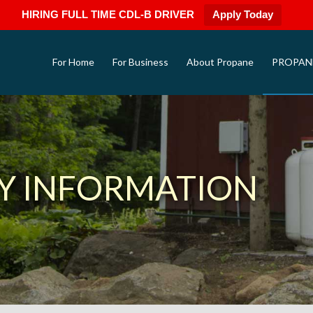
HIRING FULL TIME CDL-B DRIVER
Apply Today
For Home
For Business
About Propane
PROPAN
Y INFORMATION