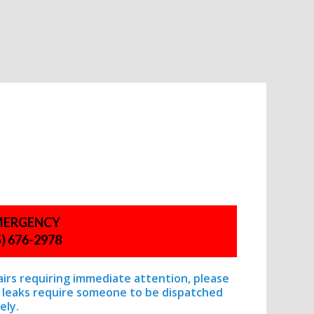
 EMERGENCY
) 676-2978
pairs requiring immediate attention, please
as leaks require someone to be dispatched
ely.