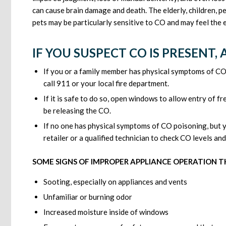
can cause brain damage and death. The elderly, children, p
pets may be particularly sensitive to CO and may feel the 
IF YOU SUSPECT CO IS PRESENT,
If you or a family member has physical symptoms of CO
call 911 or your local fire department.
If it is safe to do so, open windows to allow entry of f
be releasing the CO.
If no one has physical symptoms of CO poisoning, but y
retailer or a qualified technician to check CO levels a
SOME SIGNS OF IMPROPER APPLIANCE OPERATION T
Sooting, especially on appliances and vents
Unfamiliar or burning odor
Increased moisture inside of windows