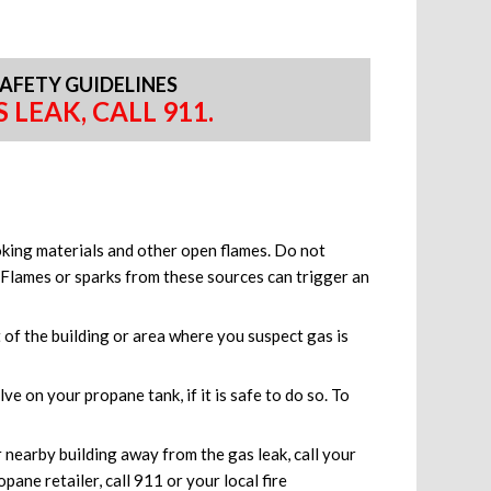
AFETY GUIDELINES
 LEAK, CALL 911.
oking materials and other open flames. Do not
. Flames or sparks from these sources can trigger an
of the building or area where you suspect gas is
ve on your propane tank, if it is safe to do so. To
nearby building away from the gas leak, call your
pane retailer, call 911 or your local fire