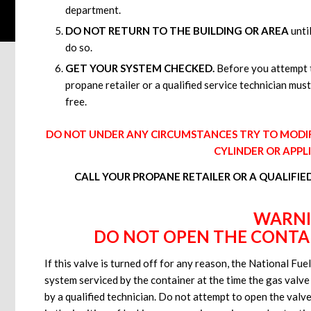
department.
DO NOT RETURN TO THE BUILDING OR AREA
until
do so.
GET YOUR SYSTEM CHECKED.
Before you attempt t
propane retailer or a qualified service technician must
free.
DO NOT UNDER ANY CIRCUMSTANCES TRY TO MODIFY
CYLINDER OR APPL
CALL YOUR PROPANE RETAILER OR A QUALIFIE
WARN
DO NOT OPEN THE CONTAI
If this valve is turned off for any reason, the National Fu
system serviced by the container at the time the gas valve
by a qualified technician. Do not attempt to open the valve