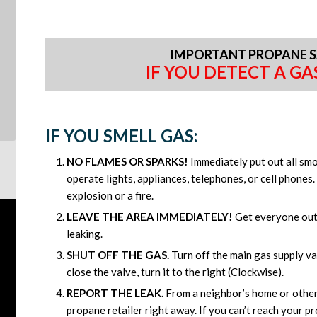
IMPORTANT PROPANE S
IF YOU DETECT A GAS
IF YOU SMELL GAS:
NO FLAMES OR SPARKS!
Immediately put out all sm
operate lights, appliances, telephones, or cell phones
explosion or a fire.
LEAVE THE AREA IMMEDIATELY!
Get everyone out 
leaking.
SHUT OFF THE GAS.
Turn off the main gas supply val
close the valve, turn it to the right (Clockwise).
REPORT THE LEAK.
From a neighbor’s home or other 
propane retailer right away. If you can’t reach your pro