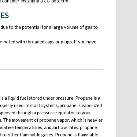
consider installing a CO detector.
NES
due to the potential for a large volume of gas to
rminated with threaded caps or plugs. If you have
s a liquid fuel stored under pressure. Propane is a
roperly used. In most systems, propane is vaporized
dispensed through a pressure regulator to your
es. The movement of propane vapor, which is heavier
 relative temperatures, and airflow rates. propane
ed to other flammable gases. Propane is flammable