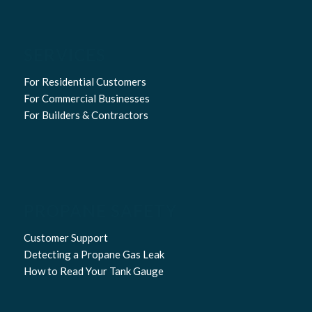
SERVICES
For Residential Customers
For Commercial Businesses
For Builders & Contractors
PROPANE SAFETY
Customer Support
Detecting a Propane Gas Leak
How to Read Your Tank Gauge