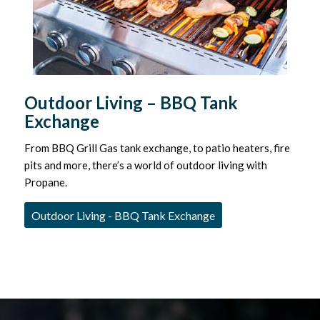
Outdoor Living – BBQ Tank
Exchange
From BBQ Grill Gas tank exchange, to patio heaters, fire
pits and more, there’s a world of outdoor living with
Propane.
Outdoor Living - BBQ Tank Exchange