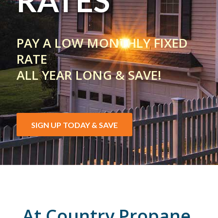
RATES
PAY A LOW MONTHLY FIXED
RATE
ALL YEAR LONG & SAVE!
SIGN UP TODAY & SAVE
At Country Propane,