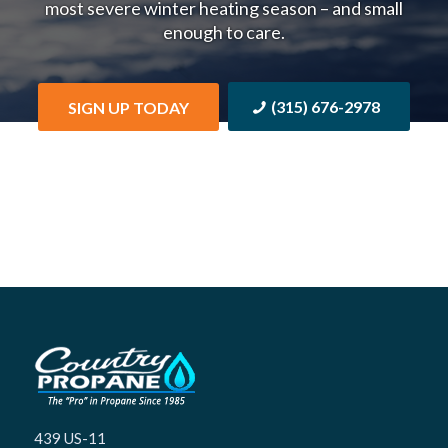
most severe winter heating season – and small
enough to care.
(315) 676-2978
SIGN UP TODAY
439 US-11