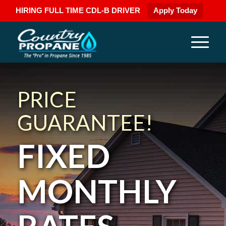
HIRING FULL TIME CDL-B DRIVER
Apply Today
PRICE
GUARANTEE!
FIXED
MONTHLY