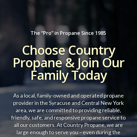
The “Pro” in Propane Since 1985
Choose Country
Propane & Join Our
Family Today
As a local, family-owned and operated propane
provider in the Syracuse and Central New York
area, we are committed to providing reliable,
friendly, safe, and responsive propane service to
all our customers.
At Country Propane, we are
large enough to serve you – even during the