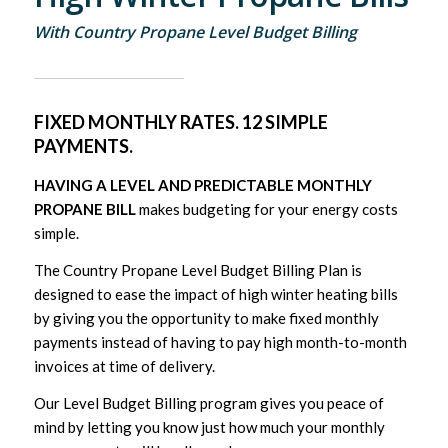
With Country Propane Level Budget Billing
FIXED MONTHLY RATES. 12 SIMPLE
PAYMENTS.
HAVING A LEVEL AND PREDICTABLE MONTHLY
PROPANE BILL
makes budgeting for your energy costs
simple.
The Country Propane Level Budget Billing Plan is
designed to ease the impact of high winter heating bills
by giving you the opportunity to make fixed monthly
payments instead of having to pay high month-to-month
invoices at time of delivery.
Our Level Budget Billing program gives you peace of
mind by letting you know just how much your monthly