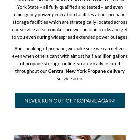
York State – all fully qualified and tested – and even
emergency power generation facilities at our propane
storage facilities which are strategically located across
our service area to make sure we can load trucks and get
to you even during widespread extended power outages.
And speaking of propane, we make sure we can deliver
even when others can’t with almost half a million gallons
of propane storage online, strategically located
throughout our
Central New York Propane delivery
service area.
NEVER RUN OUT OF PROPANE AGAIN!