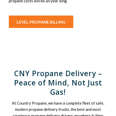
propane costs will be all year long.
LEVEL PROPANE BILLING
CNY Propane Delivery –
Peace of Mind, Not Just
Gas!
At Country Propane, we have a complete fleet of safe,
modern propane delivery trucks, the best and most
courteous propane delivery drivers anywhere in New