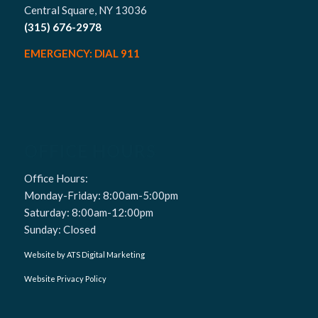
Central Square, NY 13036
(315) 676-2978
EMERGENCY: DIAL 911
OFFICE HOURS
Office Hours:
Monday-Friday: 8:00am-5:00pm
Saturday: 8:00am-12:00pm
Sunday: Closed
Website by ATS Digital Marketing
Website Privacy Policy