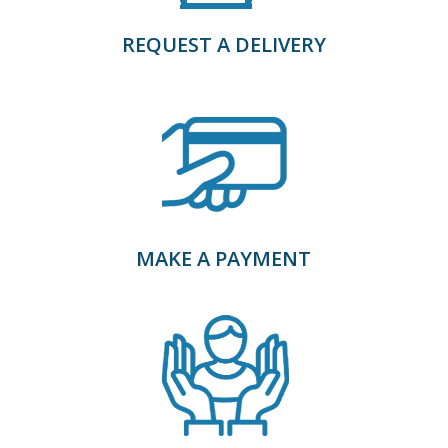
REQUEST A DELIVERY
MAKE A PAYMENT