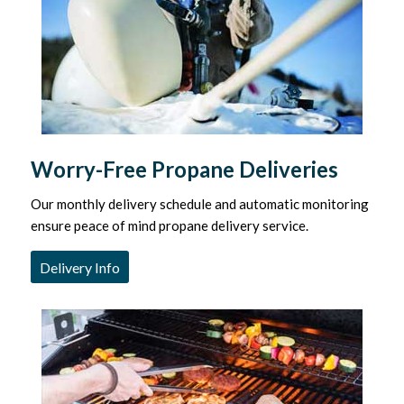
Worry-Free Propane Deliveries
Our monthly delivery schedule and automatic monitoring
ensure peace of mind propane delivery service.
Delivery Info