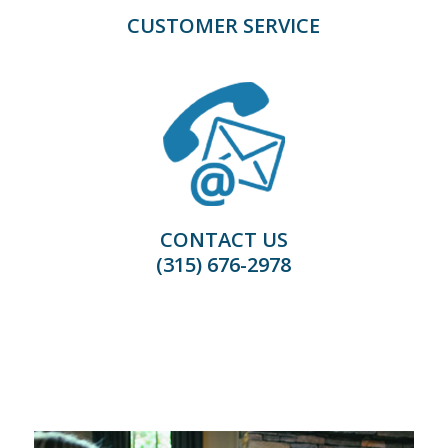
CUSTOMER SERVICE
CONTACT US
(315) 676-2978