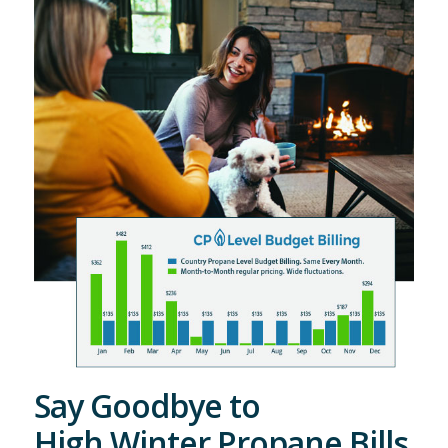
Say Goodbye to
High Winter Propane Bills