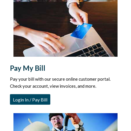
Pay My Bill
Pay your bill with our secure online customer portal.
Check your account, view invoices, and more.
Login In / Pay Bill