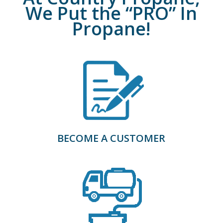
We Put the “PRO” In
Propane!
BECOME A CUSTOMER