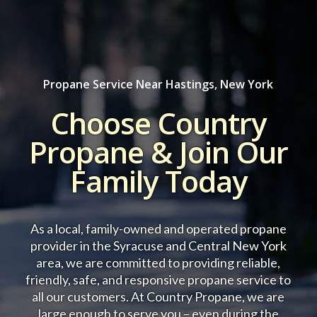
Propane Service Near Hastings, New York
Choose Country
Propane & Join Our
Family Today
As a local, family-owned and operated propane
provider in the Syracuse and Central New York
area, we are committed to providing reliable,
friendly, safe, and responsive propane service to
all our customers.
At Country Propane, we are
large enough to serve you – even during the