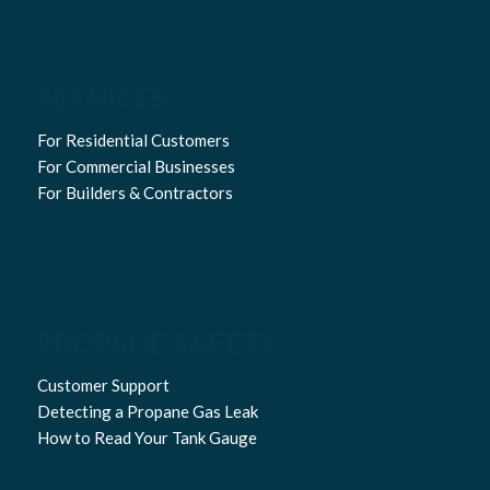
SERVICES
For Residential Customers
For Commercial Businesses
For Builders & Contractors
PROPANE SAFETY
Customer Support
Detecting a Propane Gas Leak
How to Read Your Tank Gauge