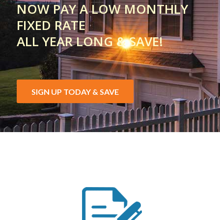
NOW PAY A LOW MONTHLY
FIXED RATE
ALL YEAR LONG & SAVE!
SIGN UP TODAY & SAVE