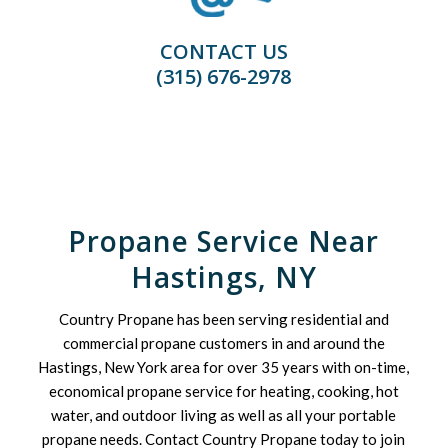
CONTACT US
(315) 676-2978
Propane Service Near
Hastings, NY
Country Propane has been serving residential and
commercial propane customers in and around the
Hastings, New York area for over 35 years with on-time,
economical propane service for heating, cooking, hot
water, and outdoor living as well as all your portable
propane needs. Contact Country Propane today to join