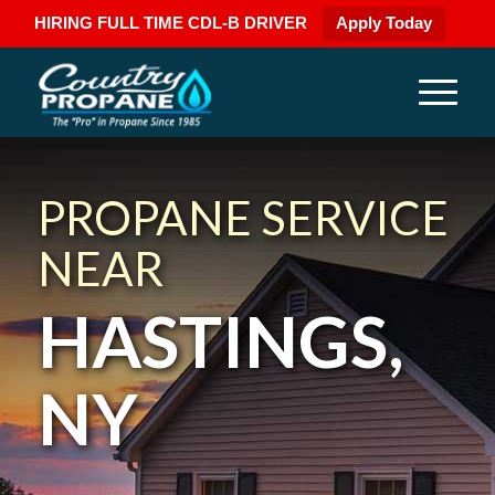
HIRING FULL TIME CDL-B DRIVER
Apply Today
PROPANE SERVICE
NEAR
HASTINGS,
NY