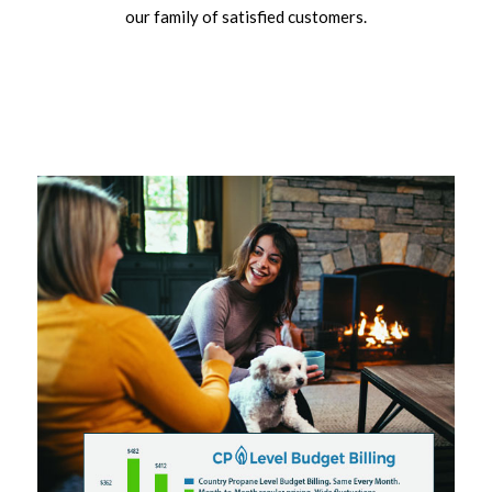
our family of satisfied customers.