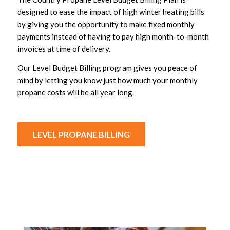
designed to ease the impact of high winter heating bills
by giving you the opportunity to make fixed monthly
payments instead of having to pay high month-to-month
invoices at time of delivery.
Our Level Budget Billing program gives you peace of
mind by letting you know just how much your monthly
propane costs will be all year long.
LEVEL PROPANE BILLING