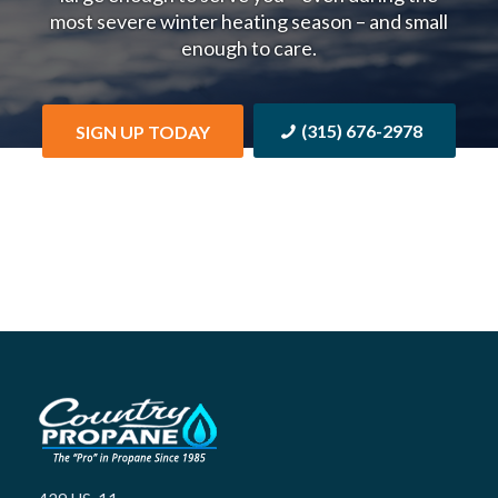
most severe winter heating season – and small
enough to care.
(315) 676-2978
SIGN UP TODAY