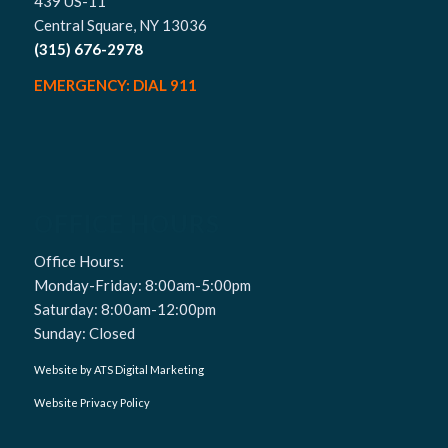
439 US-11
Central Square, NY 13036
(315) 676-2978
EMERGENCY: DIAL 911
OFFICE HOURS
Office Hours:
Monday-Friday: 8:00am-5:00pm
Saturday: 8:00am-12:00pm
Sunday: Closed
Website by ATS Digital Marketing
Website Privacy Policy