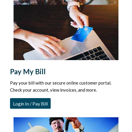
Pay My Bill
Pay your bill with our secure online customer portal.
Check your account, view invoices, and more.
Login In / Pay Bill