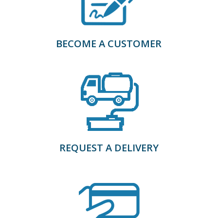
BECOME A CUSTOMER
REQUEST A DELIVERY