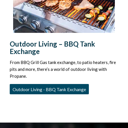
Outdoor Living – BBQ Tank
Exchange
From BBQ Grill Gas tank exchange, to patio heaters, fire
pits and more, there’s a world of outdoor living with
Propane.
Outdoor Living - BBQ Tank Exchange