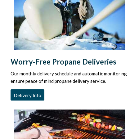
Worry-Free Propane Deliveries
Our monthly delivery schedule and automatic monitoring
ensure peace of mind propane delivery service.
Delivery Info