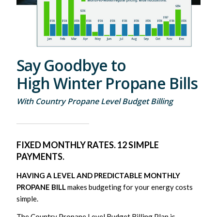
Say Goodbye to
High Winter Propane Bills
With Country Propane Level Budget Billing
FIXED MONTHLY RATES. 12 SIMPLE
PAYMENTS.
HAVING A LEVEL AND PREDICTABLE MONTHLY
PROPANE BILL
makes budgeting for your energy costs
simple.
The Country Propane Level Budget Billing Plan is