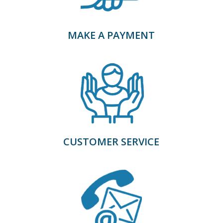
MAKE A PAYMENT
CUSTOMER SERVICE