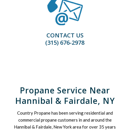
CONTACT US
(315) 676-2978
Propane Service Near
Hannibal & Fairdale, NY
Country Propane has been serving residential and
commercial propane customers in and around the
Hannibal & Fairdale, New York area for over 35 years