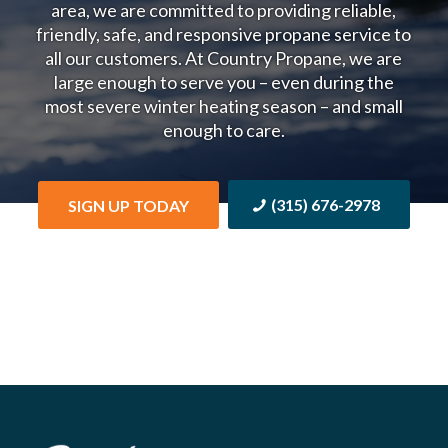
area, we are committed to providing reliable,
friendly, safe, and responsive propane service to
all our customers.
At Country Propane, we are
large enough to serve you – even during the
most severe winter heating season – and small
enough to care.
(315) 676-2978
SIGN UP TODAY