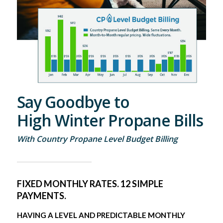
Say Goodbye to
High Winter Propane Bills
With Country Propane Level Budget Billing
FIXED MONTHLY RATES. 12 SIMPLE
PAYMENTS.
HAVING A LEVEL AND PREDICTABLE MONTHLY