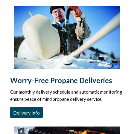
Worry-Free Propane Deliveries
Our monthly delivery schedule and automatic monitoring
ensure peace of mind propane delivery service.
Delivery Info