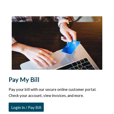
Pay My Bill
Pay your bill with our secure online customer portal.
Check your account, view invoices, and more.
Login In / Pay Bill