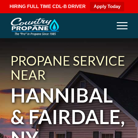
HIRING FULL TIME CDL-B DRIVER
Apply Today
PROPANE SERVICE
NEAR
HANNIBAL
& FAIRDALE,