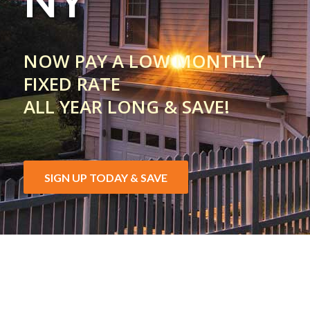
NY
NOW PAY A LOW MONTHLY
FIXED RATE
ALL YEAR LONG & SAVE!
SIGN UP TODAY & SAVE