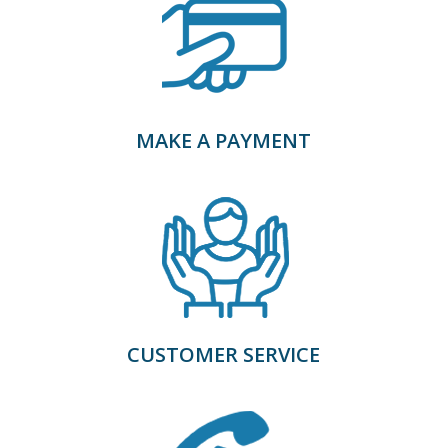
MAKE A PAYMENT
CUSTOMER SERVICE