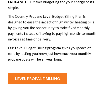
PROPANE BILL
makes budgeting for your energy costs
simple.
The Country Propane Level Budget Billing Plan is
designed to ease the impact of high winter heating bills
by giving you the opportunity to make fixed monthly
payments instead of having to pay high month-to-month
invoices at time of delivery.
Our Level Budget Billing program gives you peace of
mind by letting you know just how much your monthly
propane costs will be all year long.
LEVEL PROPANE BILLING