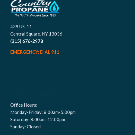
439 US-11
Central Square, NY 13036
(315) 676-2978
EMERGENCY: DIAL 911
OFFICE HOURS
Office Hours:
Monday-Friday: 8:00am-5:00pm
Saturday: 8:00am-12:00pm
Sunday: Closed