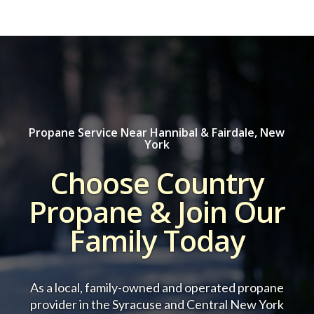
Propane Service Near Hannibal & Fairdale, New
York
Choose Country
Propane & Join Our
Family Today
As a local, family-owned and operated propane
provider in the Syracuse and Central New York