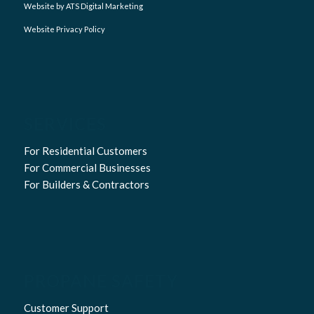
Website by ATS Digital Marketing
Website Privacy Policy
SERVICES
For Residential Customers
For Commercial Businesses
For Builders & Contractors
PROPANE SAFETY
Customer Support