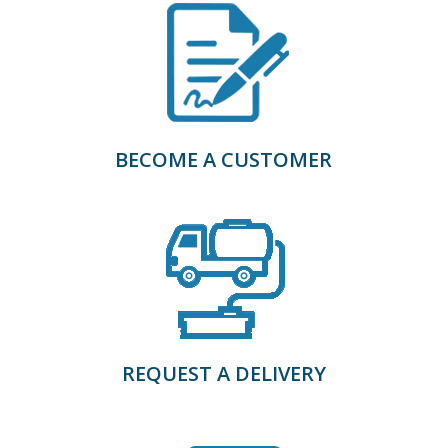
BECOME A CUSTOMER
REQUEST A DELIVERY