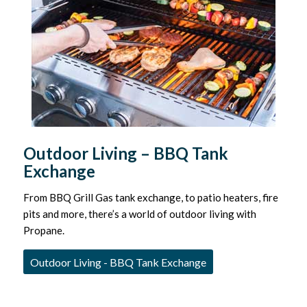
Outdoor Living – BBQ Tank
Exchange
From BBQ Grill Gas tank exchange, to patio heaters, fire
pits and more, there’s a world of outdoor living with
Propane.
Outdoor Living - BBQ Tank Exchange