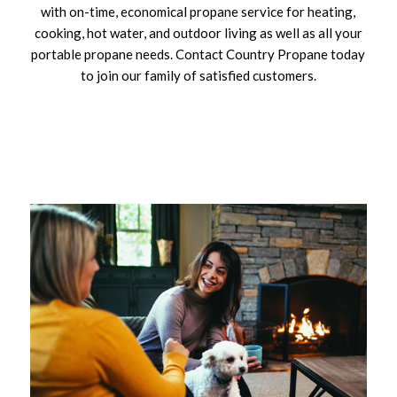
with on-time, economical propane service for heating,
cooking, hot water, and outdoor living as well as all your
portable propane needs. Contact Country Propane today
to join our family of satisfied customers.