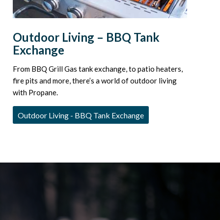
Outdoor Living – BBQ Tank
Exchange
From BBQ Grill Gas tank exchange, to patio heaters,
fire pits and more, there’s a world of outdoor living
with Propane.
Outdoor Living - BBQ Tank Exchange