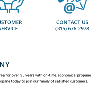
USTOMER
CONTACT US
SERVICE
(315) 676-2978
 NY
ea for over 35 years with on-time, economical propane
opane today to join our family of satisfied customers.