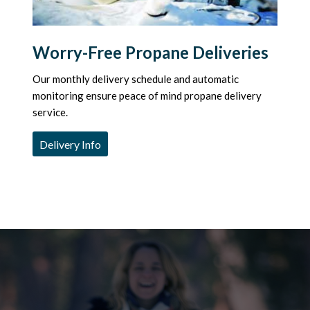
Worry-Free Propane Deliveries
Our monthly delivery schedule and automatic
monitoring ensure peace of mind propane delivery
service.
Delivery Info