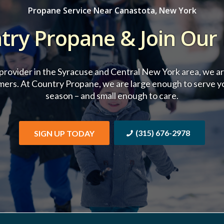
Propane Service Near Canastota, New York
ry Propane & Join Our
rovider in the Syracuse and Central New York area, we are 
omers.
At Country Propane, we are large enough to serve y
season – and small enough to care.
(315) 676-2978
SIGN UP TODAY