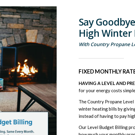
Say Goodbye
High Winter 
With Country Propane Le
FIXED MONTHLY RATE
HAVING A LEVEL AND PR
for your energy costs simple
The Country Propane Level B
winter heating bills by giv
instead of having to pay hig
Our Level Budget Billing pr
how much your monthly propan