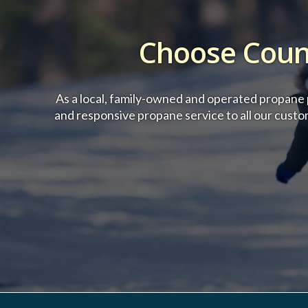
Choose Count
As a local, family-owned and operated propane p
and responsive propane service to all our cust