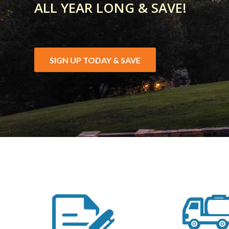
ALL YEAR LONG & SAVE!
SIGN UP TODAY & SAVE