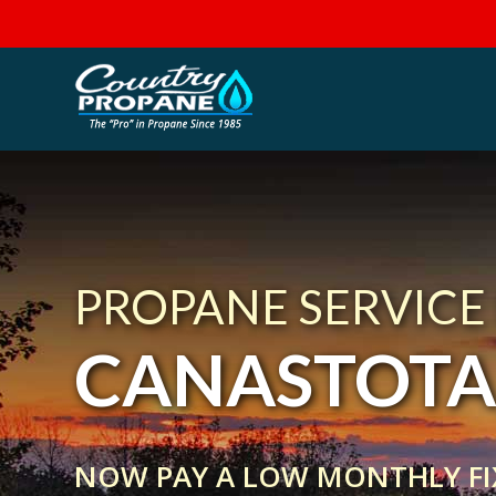
PROPANE SERVICE
CANASTOTA
NOW PAY A LOW MONTHLY FI