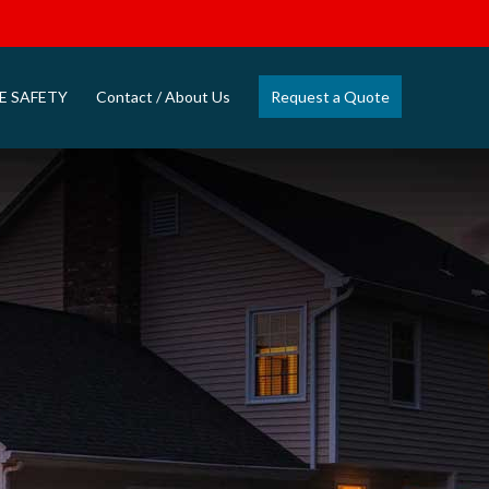
E SAFETY
Contact / About Us
Request a Quote