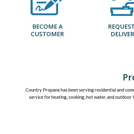
BECOME A
REQUEST
CUSTOMER
DELIVE
Pr
Country Propane has been serving residential and com
service for heating, cooking, hot water, and outdoor 