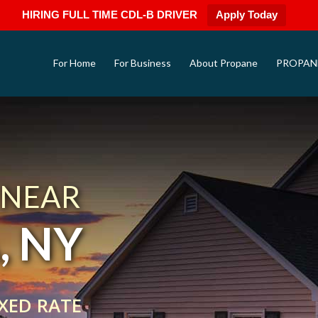
HIRING FULL TIME CDL-B DRIVER
Apply Today
For Home
For Business
About Propane
PROPAN
 NEAR
, NY
XED RATE