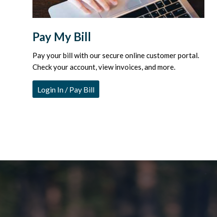
Pay My Bill
Pay your bill with our secure online customer portal.
Check your account, view invoices, and more.
Login In / Pay Bill