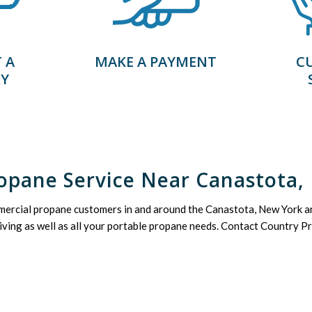
 A
MAKE A PAYMENT
C
RY
opane Service Near Canastota,
mercial propane customers in and around the Canastota, New York ar
living as well as all your portable propane needs. Contact Country Pr