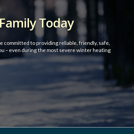
 Family Today
committed to providing reliable, friendly, safe,
ou – even during the most severe winter heating