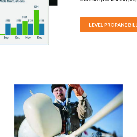
LEVEL PROPANE BIL