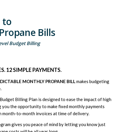
 to
Propane Bills
vel Budget Billing
S. 12 SIMPLE PAYMENTS.
EDICTABLE MONTHLY PROPANE BILL
makes budgeting
.
udget Billing Plan is designed to ease the impact of high
ing you the opportunity to make fixed monthly payments
h month-to-month invoices at time of delivery.
ogram gives you peace of mind by letting you know just
e costs will be all year long.